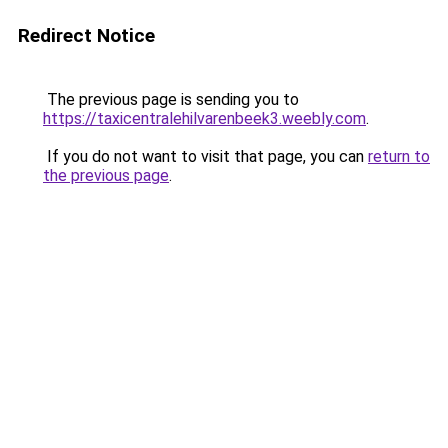
Redirect Notice
The previous page is sending you to
https://taxicentralehilvarenbeek3.weebly.com
.
If you do not want to visit that page, you can
return to
the previous page
.