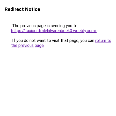
Redirect Notice
The previous page is sending you to
https://taxicentralehilvarenbeek3.weebly.com/
.
If you do not want to visit that page, you can
return to
the previous page
.