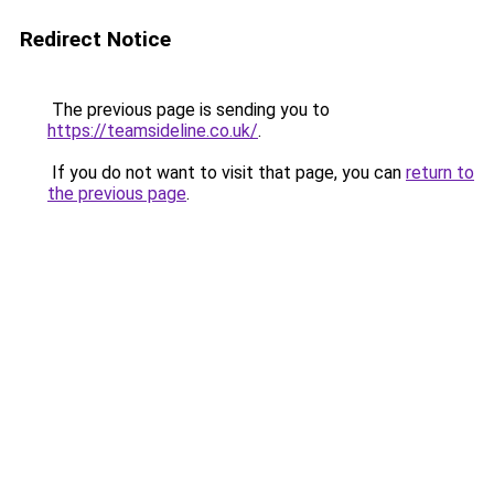
Redirect Notice
The previous page is sending you to
https://teamsideline.co.uk/
.
If you do not want to visit that page, you can
return to
the previous page
.