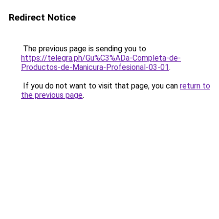
Redirect Notice
The previous page is sending you to
https://telegra.ph/Gu%C3%ADa-Completa-de-
Productos-de-Manicura-Profesional-03-01
.
If you do not want to visit that page, you can
return to
the previous page
.