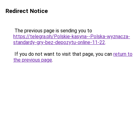
Redirect Notice
The previous page is sending you to
https://telegra.ph/Polskie-kasyna--Polska-wyznacza-
standardy-gry-bez-depozytu-online-11-22
.
If you do not want to visit that page, you can
return to
the previous page
.