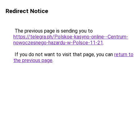
Redirect Notice
The previous page is sending you to
https://telegra.ph/Polskoe-kasyno-online--Centrum-
nowoczesnego-hazardu-w-Polsce-11-21
.
If you do not want to visit that page, you can
return to
the previous page
.