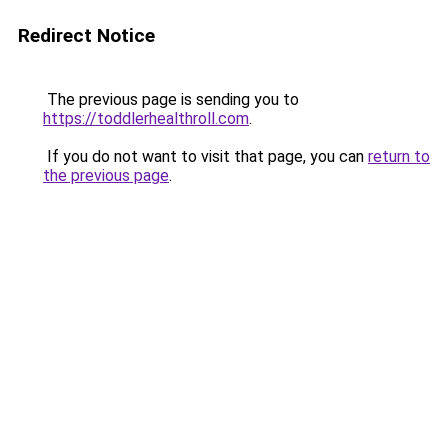
Redirect Notice
The previous page is sending you to
https://toddlerhealthroll.com
.
If you do not want to visit that page, you can
return to
the previous page
.