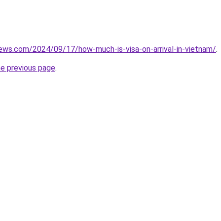
iews.com/2024/09/17/how-much-is-visa-on-arrival-in-vietnam/
.
he previous page
.