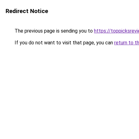
Redirect Notice
The previous page is sending you to
https://toppicksrev
If you do not want to visit that page, you can
return to t