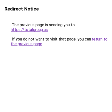
Redirect Notice
The previous page is sending you to
https://totalgroup.us
.
If you do not want to visit that page, you can
return to
the previous page
.