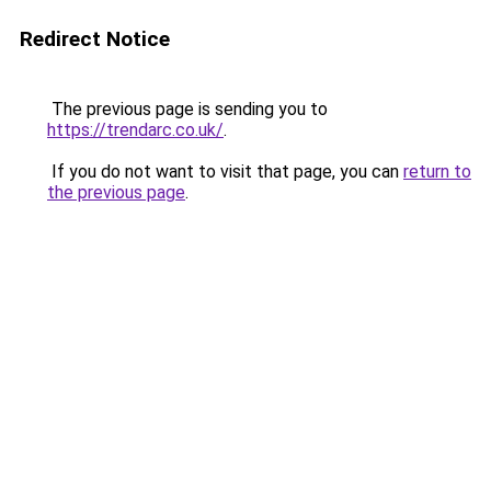
Redirect Notice
The previous page is sending you to
https://trendarc.co.uk/
.
If you do not want to visit that page, you can
return to
the previous page
.