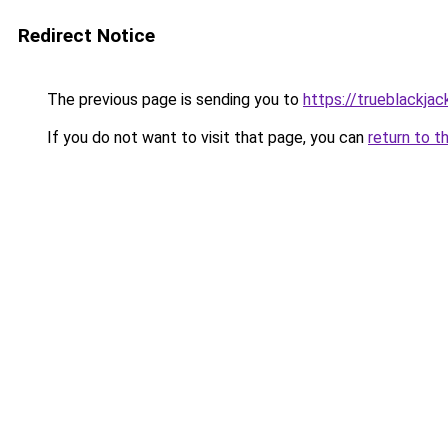
Redirect Notice
The previous page is sending you to
https://trueblackja
If you do not want to visit that page, you can
return to t