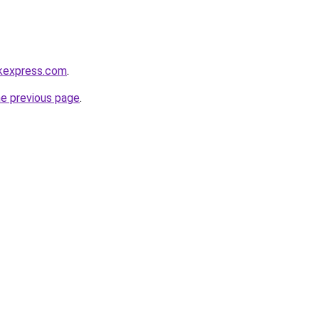
ckexpress.com
.
he previous page
.