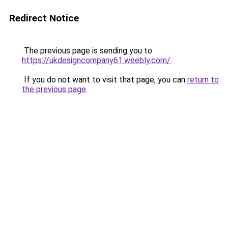
Redirect Notice
The previous page is sending you to
https://ukdesigncompany61.weebly.com/
.
If you do not want to visit that page, you can
return to
the previous page
.