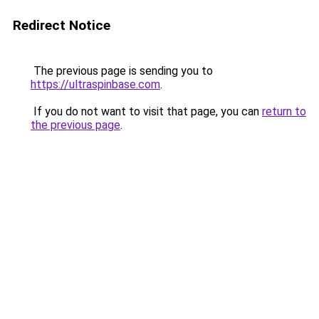
Redirect Notice
The previous page is sending you to
https://ultraspinbase.com
.
If you do not want to visit that page, you can
return to
the previous page
.