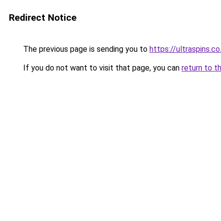
Redirect Notice
The previous page is sending you to
https://ultraspins.co
If you do not want to visit that page, you can
return to t