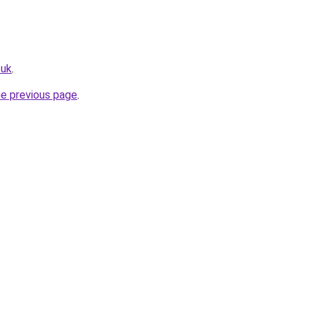
.uk
.
he previous page
.