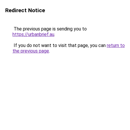
Redirect Notice
The previous page is sending you to
https://urbanbrief.au
.
If you do not want to visit that page, you can
return to
the previous page
.