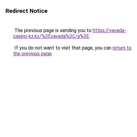
Redirect Notice
The previous page is sending you to
https://vavada-
casino-kz.kz/%3Evavada%3C/a%3E
.
If you do not want to visit that page, you can
return to
the previous page
.