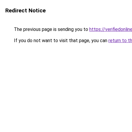
Redirect Notice
The previous page is sending you to
https://verifiedonlin
If you do not want to visit that page, you can
return to t