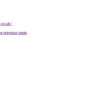
e.co.uk/
.
he previous page
.