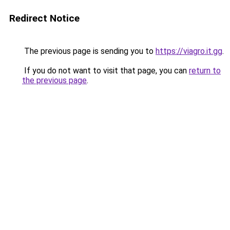
Redirect Notice
The previous page is sending you to
https://viagro.it.gg
.
If you do not want to visit that page, you can
return to
the previous page
.