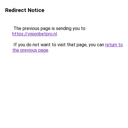
Redirect Notice
The previous page is sending you to
https://visionbetpro.nl
.
If you do not want to visit that page, you can
return to
the previous page
.