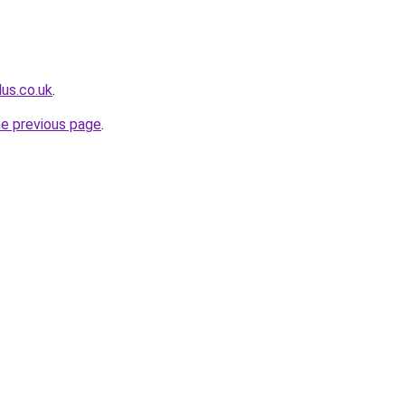
lus.co.uk
.
he previous page
.