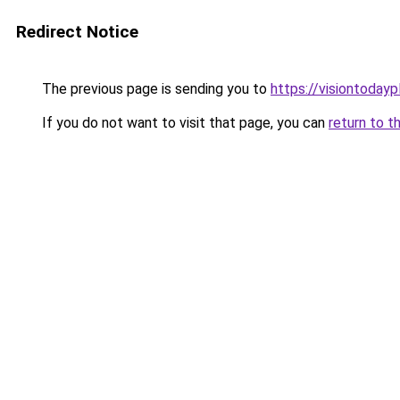
Redirect Notice
The previous page is sending you to
https://visiontodayp
If you do not want to visit that page, you can
return to t