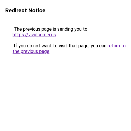
Redirect Notice
The previous page is sending you to
https://vividcorner.us
.
If you do not want to visit that page, you can
return to
the previous page
.