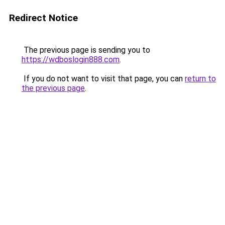
Redirect Notice
The previous page is sending you to
https://wdboslogin888.com
.
If you do not want to visit that page, you can
return to
the previous page
.