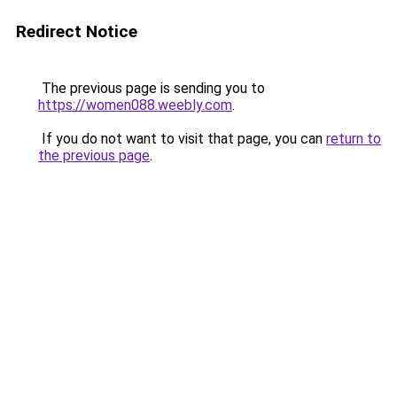
Redirect Notice
The previous page is sending you to
https://women088.weebly.com
.
If you do not want to visit that page, you can
return to
the previous page
.