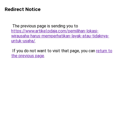
Redirect Notice
The previous page is sending you to
https://www.artikel.pdaja.com/pemilihan-lokasi-
wirausaha-harus-memperhatikan-layak-atau-tidaknya-
untuk-usaha/
.
If you do not want to visit that page, you can
return to
the previous page
.