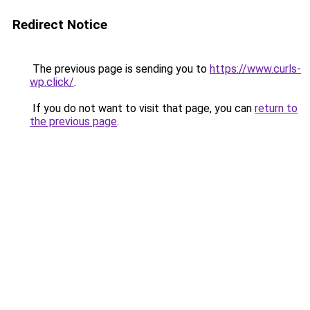
Redirect Notice
The previous page is sending you to
https://www.curls-
wp.click/
.
If you do not want to visit that page, you can
return to
the previous page
.