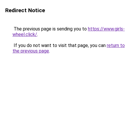
Redirect Notice
The previous page is sending you to
https://www.girls-
wheel.click/
.
If you do not want to visit that page, you can
return to
the previous page
.