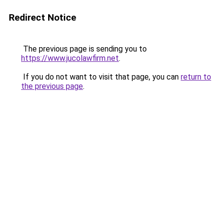
Redirect Notice
The previous page is sending you to
https://www.jucolawfirm.net
.
If you do not want to visit that page, you can
return to
the previous page
.