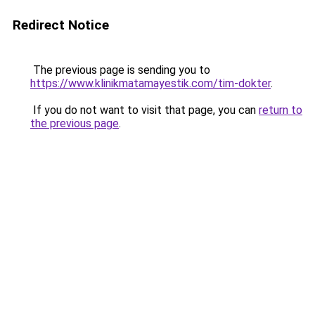
Redirect Notice
The previous page is sending you to
https://www.klinikmatamayestik.com/tim-dokter
.
If you do not want to visit that page, you can
return to
the previous page
.