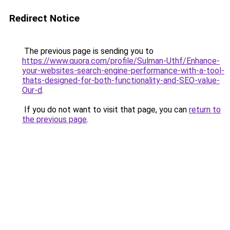
Redirect Notice
The previous page is sending you to
https://www.quora.com/profile/Sulman-Uthf/Enhance-
your-websites-search-engine-performance-with-a-tool-
thats-designed-for-both-functionality-and-SEO-value-
Our-d
.
If you do not want to visit that page, you can
return to
the previous page
.