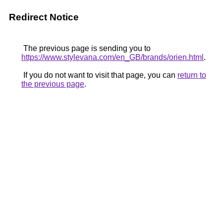
Redirect Notice
The previous page is sending you to
https://www.stylevana.com/en_GB/brands/orien.html
.
If you do not want to visit that page, you can
return to
the previous page
.