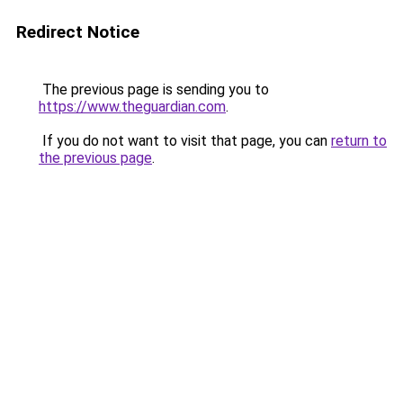
Redirect Notice
The previous page is sending you to
https://www.theguardian.com
.
If you do not want to visit that page, you can
return to
the previous page
.