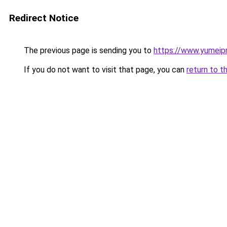
Redirect Notice
The previous page is sending you to
https://www.yumeip
If you do not want to visit that page, you can
return to t