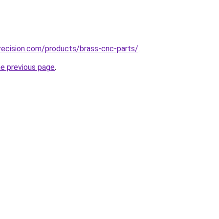
recision.com/products/brass-cnc-parts/
.
he previous page
.