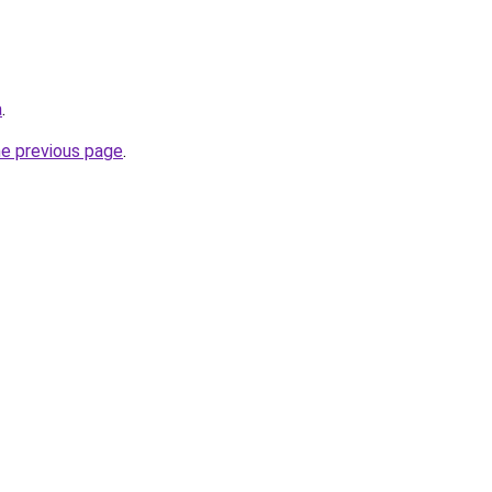
a
.
he previous page
.