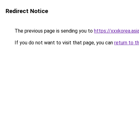
Redirect Notice
The previous page is sending you to
https://xxxkorea.asi
If you do not want to visit that page, you can
return to t