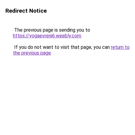
Redirect Notice
The previous page is sending you to
https://yogaevreni6.weebly.com
.
If you do not want to visit that page, you can
return to
the previous page
.