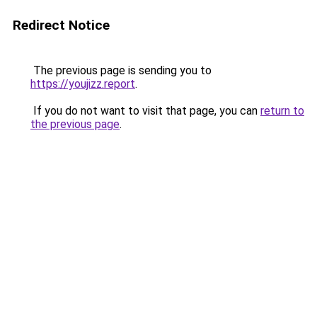
Redirect Notice
The previous page is sending you to
https://youjizz.report
.
If you do not want to visit that page, you can
return to
the previous page
.