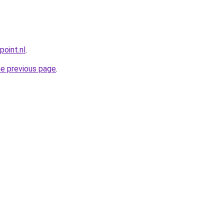
point.nl
.
he previous page
.