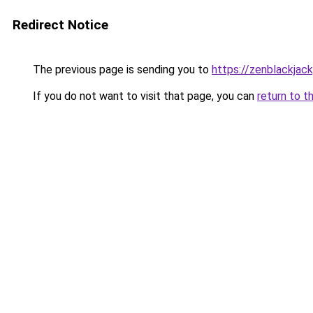
Redirect Notice
The previous page is sending you to
https://zenblackjack
If you do not want to visit that page, you can
return to t