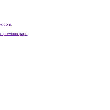
rox.com
.
he previous page
.