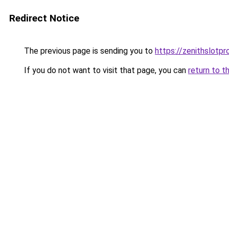
Redirect Notice
The previous page is sending you to
https://zenithslotp
If you do not want to visit that page, you can
return to t