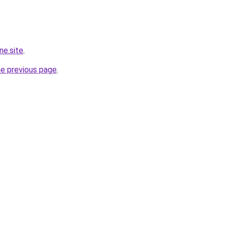
ne.site
.
he previous page
.