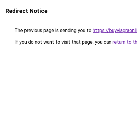
Redirect Notice
The previous page is sending you to
https://buyviagraonli
If you do not want to visit that page, you can
return to t