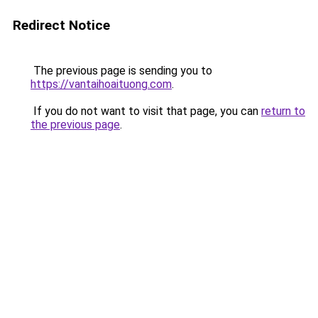
Redirect Notice
The previous page is sending you to
https://vantaihoaituong.com
.
If you do not want to visit that page, you can
return to
the previous page
.