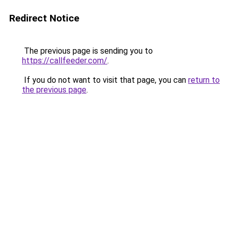
Redirect Notice
The previous page is sending you to
https://callfeeder.com/
.
If you do not want to visit that page, you can
return to
the previous page
.