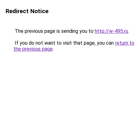
Redirect Notice
The previous page is sending you to
http://w-495.ru
.
If you do not want to visit that page, you can
return to
the previous page
.