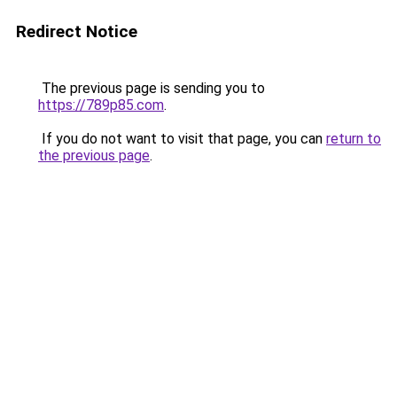
Redirect Notice
The previous page is sending you to
https://789p85.com
.
If you do not want to visit that page, you can
return to
the previous page
.