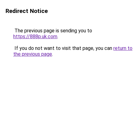
Redirect Notice
The previous page is sending you to
https://888p.uk.com
.
If you do not want to visit that page, you can
return to
the previous page
.