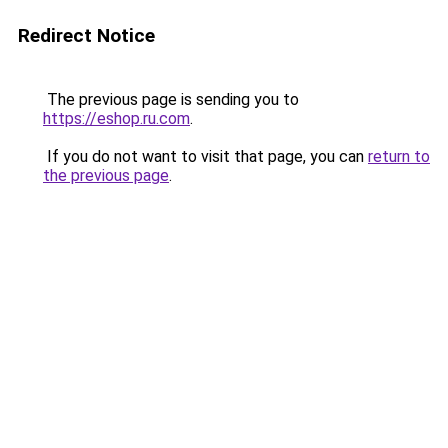
Redirect Notice
The previous page is sending you to
https://eshop.ru.com
.
If you do not want to visit that page, you can
return to
the previous page
.