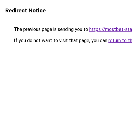
Redirect Notice
The previous page is sending you to
https://mostbet-st
If you do not want to visit that page, you can
return to t