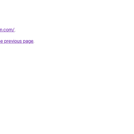
an.com/
.
he previous page
.