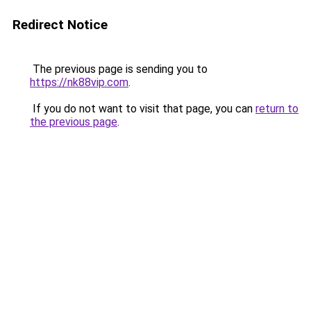
Redirect Notice
The previous page is sending you to
https://nk88vip.com
.
If you do not want to visit that page, you can
return to
the previous page
.