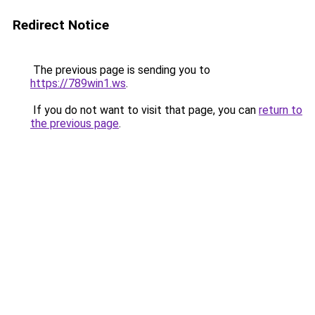
Redirect Notice
The previous page is sending you to
https://789win1.ws
.
If you do not want to visit that page, you can
return to
the previous page
.