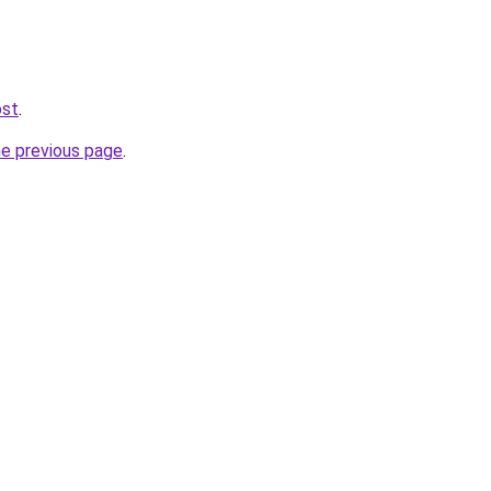
ost
.
he previous page
.