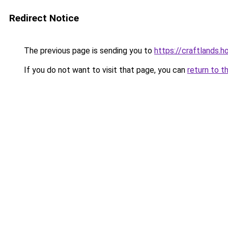
Redirect Notice
The previous page is sending you to
https://craftlands.h
If you do not want to visit that page, you can
return to t