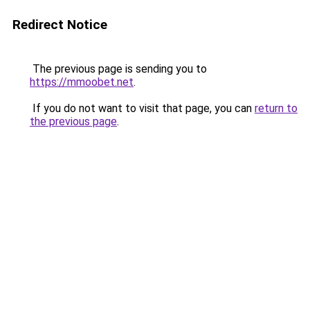
Redirect Notice
The previous page is sending you to
https://mmoobet.net
.
If you do not want to visit that page, you can
return to
the previous page
.